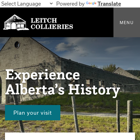
Powered by
Translate
MENU
Experience
Alberta’s History
Plan your visit