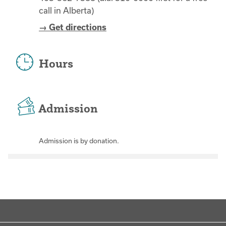
call in Alberta)
→ Get directions
Hours
Admission
Admission is by donation.