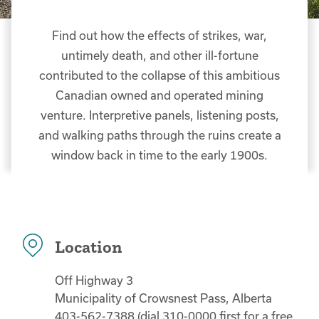
Find out how the effects of strikes, war,
untimely death, and other ill-fortune
contributed to the collapse of this ambitious
Canadian owned and operated mining
venture. Interpretive panels, listening posts,
and walking paths through the ruins create a
window back in time to the early 1900s.
Location
Off Highway 3
Municipality of Crowsnest Pass, Alberta
403-562-7388 (dial 310-0000 first for a free