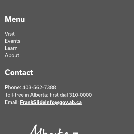
Menu
Visit
Events
Learn
About
Contact
Phone: 403-562-7388
Toll-free in Alberta: first dial 310-0000
Email:
FrankSlideInfo@gov.ab.ca